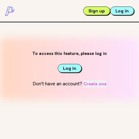
Sign up
Log in
To access this feature, please log in
Log in
Don't have an account?
Create one