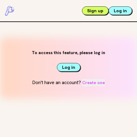
Sign up
Log in
To access this feature, please log in
Log in
Don't have an account?
Create one