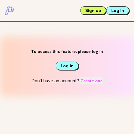
Sign up
Log in
To access this feature, please log in
Log in
Don't have an account?
Create one