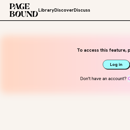
Library
Discover
Discuss
To access this feature, p
Log in
Don't have an account?