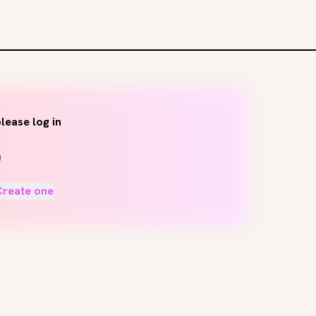
lease log in
Create one