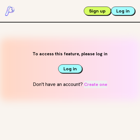
Sign up
Log in
To access this feature, please log in
Log in
Don't have an account?
Create one