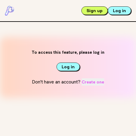
Sign up
Log in
To access this feature, please log in
Log in
Don't have an account?
Create one