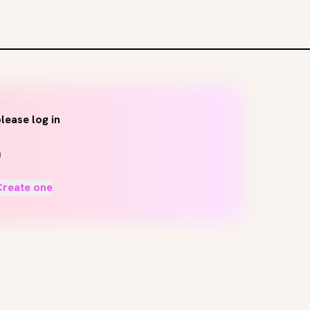
lease log in
Create one