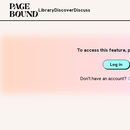
Library
Discover
Discuss
To access this feature, p
Log in
Don't have an account?