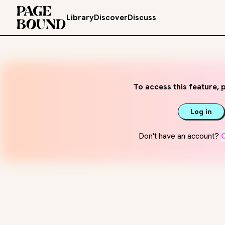
Library
Discover
Discuss
To access this feature, p
Log in
Don't have an account?