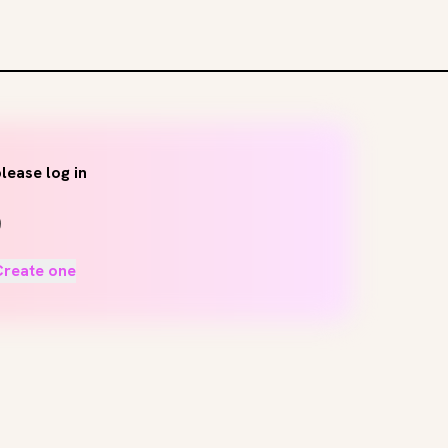
lease log in
Create one