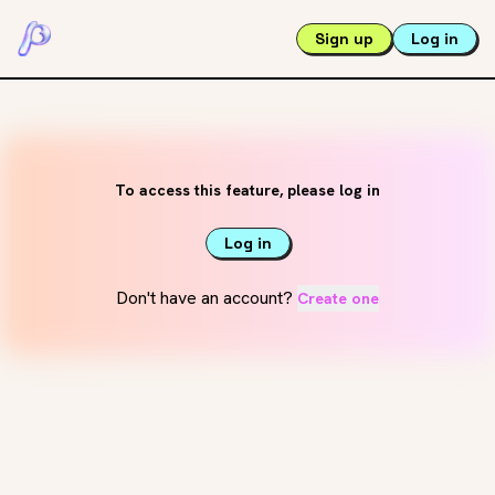
Sign up
Log in
To access this feature, please log in
Log in
Don't have an account?
Create one