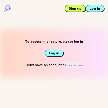
Sign up
Log in
To access this feature, please log in
Log in
Don't have an account?
Create one