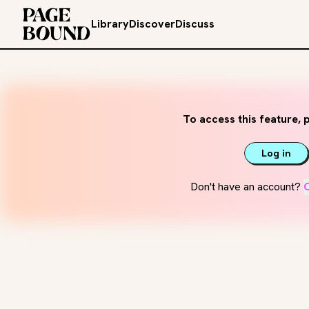
Library
Discover
Discuss
To access this feature, p
Log in
Don't have an account?