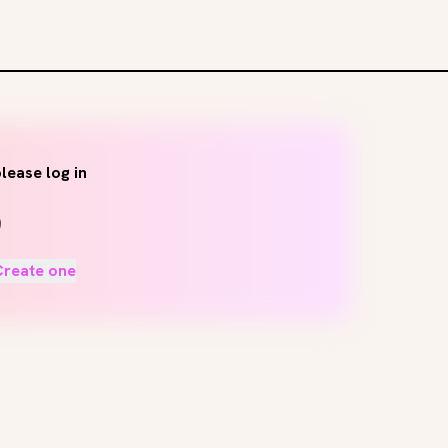
lease log in
Create one