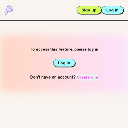
Sign up
Log in
To access this feature, please log in
Log in
Don't have an account?
Create one