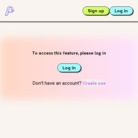
Sign up
Log in
To access this feature, please log in
Log in
Don't have an account?
Create one