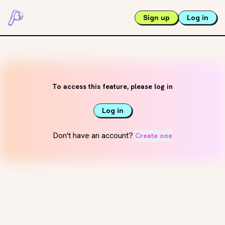
Sign up
Log in
To access this feature, please log in
Log in
Don't have an account?
Create one