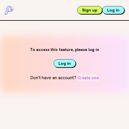
Sign up
Log in
To access this feature, please log in
Log in
Don't have an account?
Create one