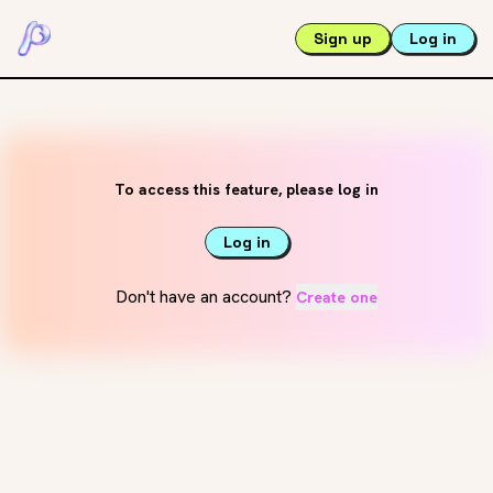
Sign up
Log in
To access this feature, please log in
Log in
Don't have an account?
Create one