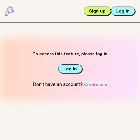
Sign up
Log in
To access this feature, please log in
Log in
Don't have an account?
Create one