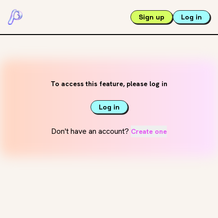
Sign up
Log in
To access this feature, please log in
Log in
Don't have an account?
Create one