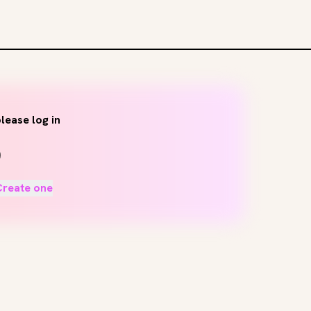
lease log in
Create one