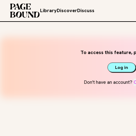
Library
Discover
Discuss
To access this feature, p
Log in
Don't have an account?