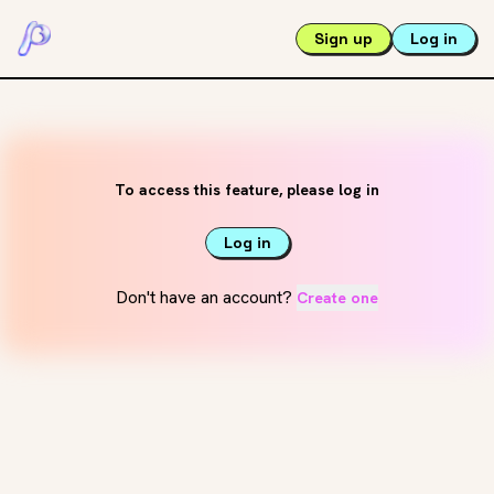
Sign up
Log in
To access this feature, please log in
Log in
Don't have an account?
Create one