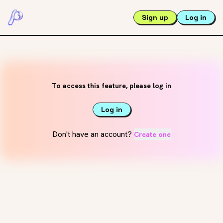
Sign up
Log in
To access this feature, please log in
Log in
Don't have an account?
Create one