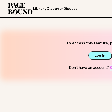
Library
Discover
Discuss
To access this feature, p
Log in
Don't have an account?