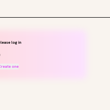
lease log in
Create one