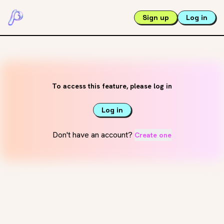
Sign up
Log in
To access this feature, please log in
Log in
Don't have an account?
Create one