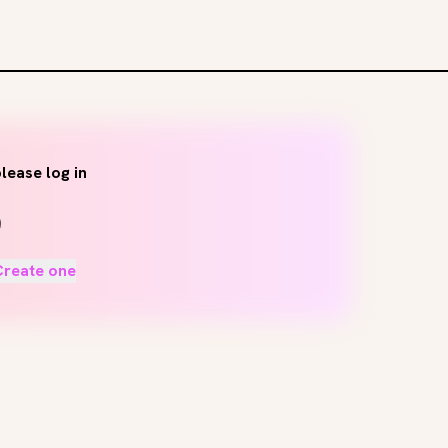
lease log in
Create one