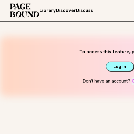
Library
Discover
Discuss
To access this feature, p
Log in
Don't have an account?