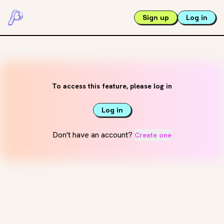
Sign up
Log in
To access this feature, please log in
Log in
Don't have an account?
Create one