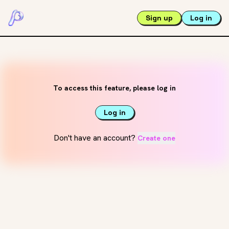
Sign up
Log in
To access this feature, please log in
Log in
Don't have an account?
Create one