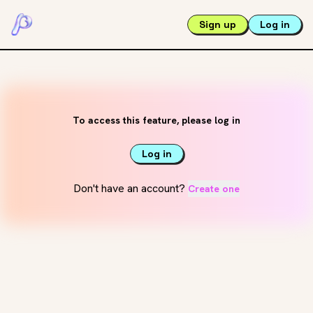
Sign up
Log in
To access this feature, please log in
Log in
Don't have an account?
Create one