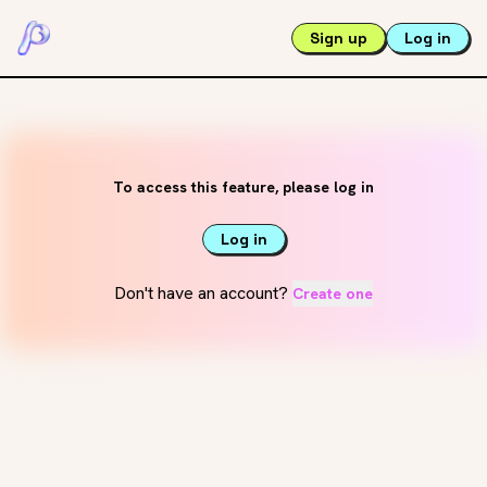
Sign up
Log in
To access this feature, please log in
Log in
Don't have an account?
Create one