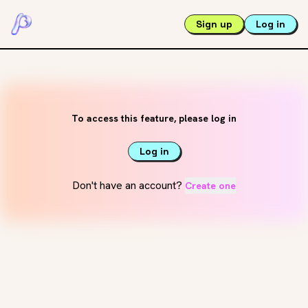
Sign up
Log in
To access this feature, please log in
Log in
Don't have an account?
Create one