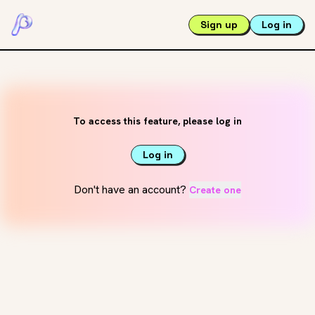
Sign up
Log in
To access this feature, please log in
Log in
Don't have an account?
Create one