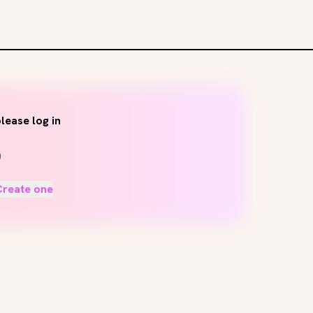
lease log in
Create one