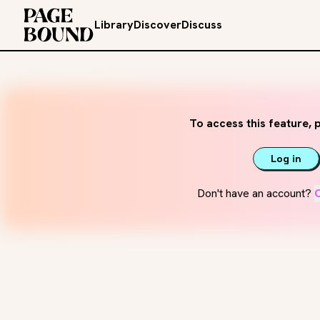
Library
Discover
Discuss
To access this feature, p
Log in
Don't have an account?