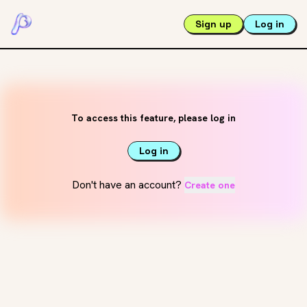
Sign up
Log in
To access this feature, please log in
Log in
Don't have an account?
Create one