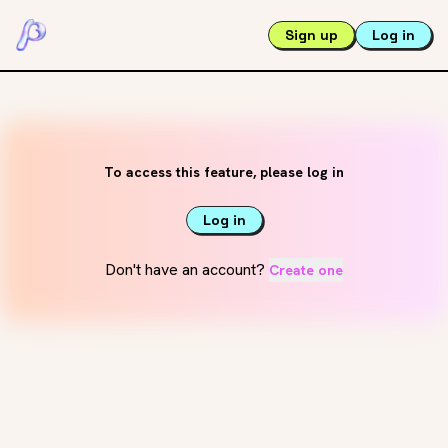
Sign up
Log in
To access this feature, please log in
Log in
Don't have an account?
Create one