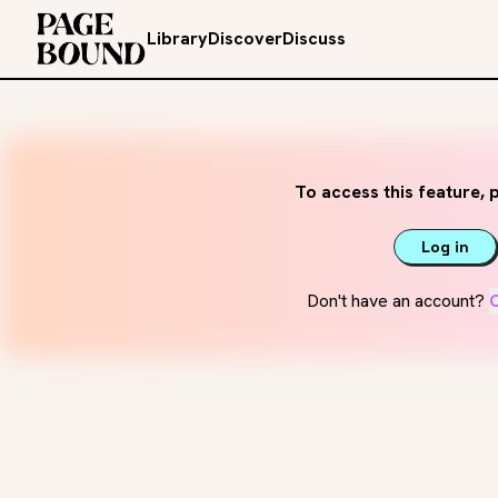
Library
Discover
Discuss
To access this feature, p
Log in
Don't have an account?