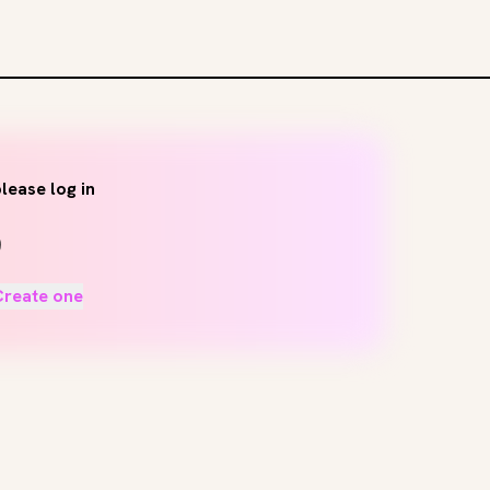
lease log in
Create one