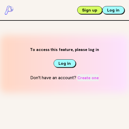
Sign up
Log in
To access this feature, please log in
Log in
Don't have an account?
Create one