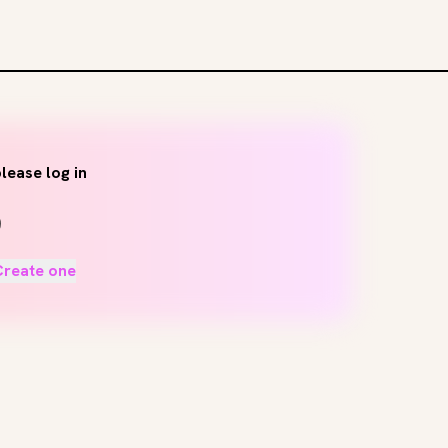
lease log in
Create one