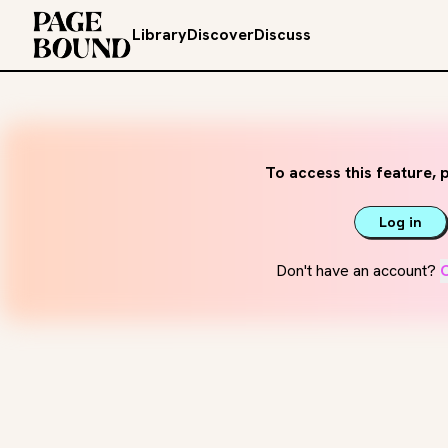
Library
Discover
Discuss
To access this feature, p
Log in
Don't have an account?