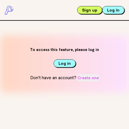
Sign up
Log in
To access this feature, please log in
Log in
Don't have an account?
Create one