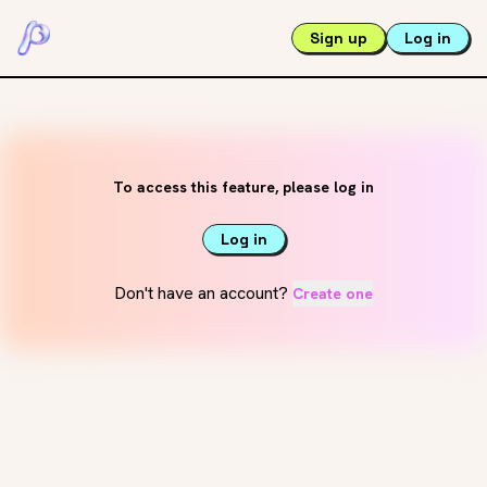
Sign up
Log in
To access this feature, please log in
Log in
Don't have an account?
Create one