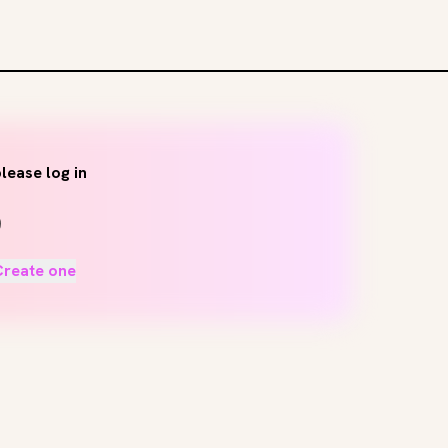
lease log in
Create one