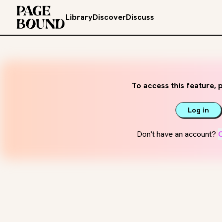
Library
Discover
Discuss
To access this feature, p
Log in
Don't have an account?