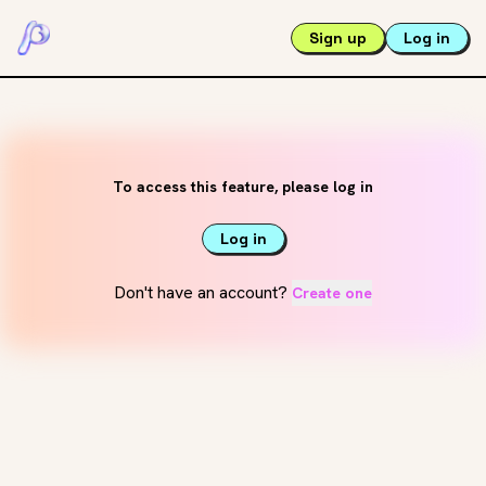
Sign up
Log in
To access this feature, please log in
Log in
Don't have an account?
Create one