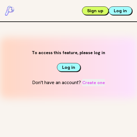
Sign up
Log in
To access this feature, please log in
Log in
Don't have an account?
Create one