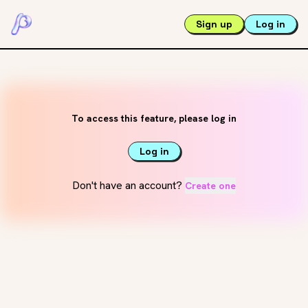
Sign up
Log in
To access this feature, please log in
Log in
Don't have an account?
Create one