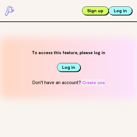
Sign up
Log in
To access this feature, please log in
Log in
Don't have an account?
Create one