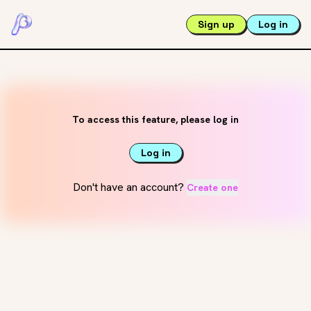
Sign up
Log in
To access this feature, please log in
Log in
Don't have an account?
Create one