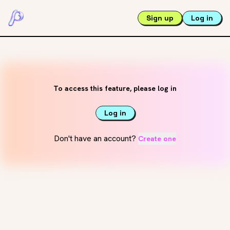
Sign up
Log in
To access this feature, please log in
Log in
Don't have an account?
Create one