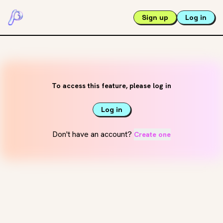
Sign up
Log in
To access this feature, please log in
Log in
Don't have an account?
Create one