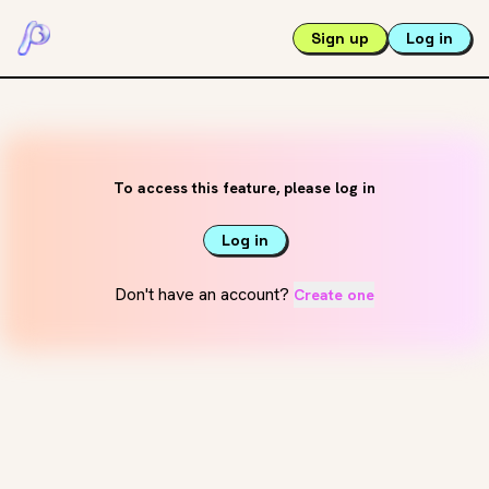
Sign up
Log in
To access this feature, please log in
Log in
Don't have an account?
Create one