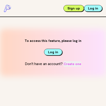
Sign up
Log in
To access this feature, please log in
Log in
Don't have an account?
Create one