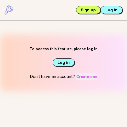
Sign up
Log in
To access this feature, please log in
Log in
Don't have an account?
Create one