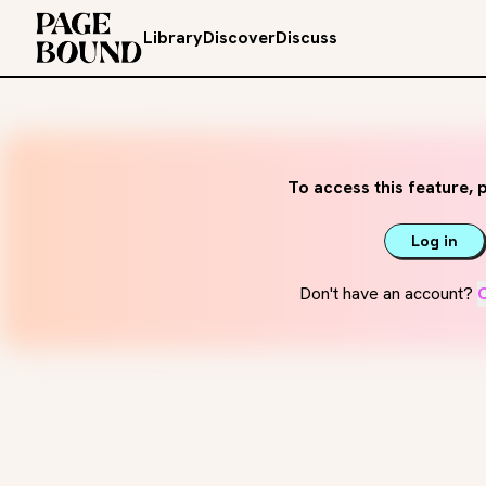
Library
Discover
Discuss
To access this feature, p
Log in
Don't have an account?