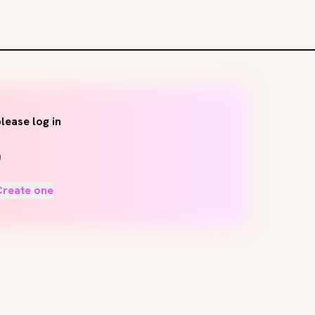
lease log in
Create one